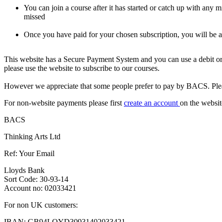
You can join a course after it has started or catch up with any 
missed
Once you have paid for your chosen subscription, you will be
This website has a Secure Payment System and you can use a debit or 
please use the website to subscribe to our courses.
However we appreciate that some people prefer to pay by BACS. Pleas
For non-website payments please first
create an account
on the websit
BACS
Thinking Arts Ltd
Ref: Your Email
Lloyds Bank
Sort Code: 30-93-14
Account no: 02033421
For non UK customers:
IBAN: GB94LOYD30931402033421