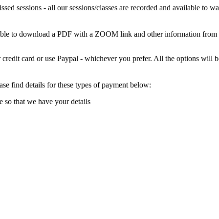
missed sessions - all our sessions/classes are recorded and available to
 able to download a PDF with a ZOOM link and other information from
credit card or use Paypal - whichever you prefer. All the options wil
e find details for these types of payment below:
e so that we have your details