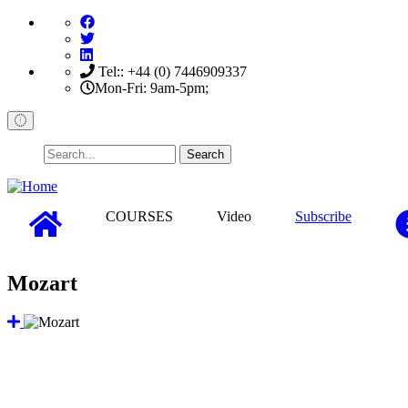
Skip
to
main
content
Tel:: +44 (0) 7446909337
Mon-Fri: 9am-5pm;
Search
COURSES
Video
Subscribe
Mozart