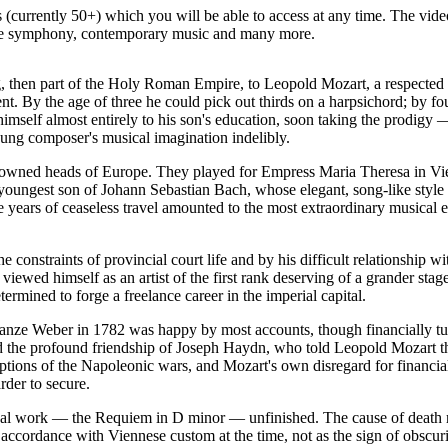
(currently 50+) which you will be able to access at any time. The vide
 the symphony, contemporary music and many more.
then part of the Holy Roman Empire, to Leopold Mozart, a respected 
alent. By the age of three he could pick out thirds on a harpsichord; by 
 himself almost entirely to his son's education, soon taking the prodigy
ung composer's musical imagination indelibly.
owned heads of Europe. They played for Empress Maria Theresa in Vien
gest son of Johann Sebastian Bach, whose elegant, song-like style left
e years of ceaseless travel amounted to the most extraordinary musical 
e constraints of provincial court life and by his difficult relationshi
viewed himself as an artist of the first rank deserving of a grander st
ermined to forge a freelance career in the imperial capital.
anze Weber in 1782 was happy by most accounts, though financially tur
and the profound friendship of Joseph Haydn, who told Leopold Mozart 
ruptions of the Napoleonic wars, and Mozart's own disregard for financi
der to secure.
inal work — the Requiem in D minor — unfinished. The cause of death r
cordance with Viennese custom at the time, not as the sign of obscuri