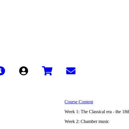
Sign In
Course Content
Week 1: The Classical era - the 18t
Week 2: Chamber music