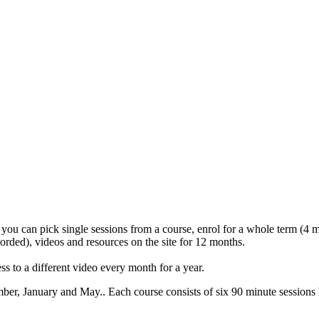
 you can pick single sessions from a course, enrol for a whole term (4 mo
corded), videos and resources on the site for 12 months.
s to a different video every month for a year.
mber, January and May.. Each course consists of six 90 minute sess