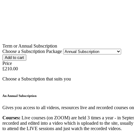
Term or Annual Subscription
Choose a Subscription Package
Price
£210.00
Choose a Subscription that suits you
An Annual Subscription
Gives you access to all videos, resources live and recorded courses on
Courses:
Live courses (on ZOOM) are held 3 times a year - in Septe
recorded and edited into a video which is uploaded to the site, usual
to attend the LIVE sessions and just watch the recorded videos.