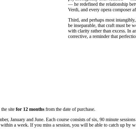
— he redefined the relationship be
Verdi, and every opera composer af
Third, and perhaps most intangibly, 
be inseparable, that craft must be 
with clarity rather than excess. In 
corrective, a reminder that perfectio
 the site
for 12 months
from the date of purchase.
mber, January and June. Each course consists of six, 90 minute sessio
ly within a week. If you miss a session, you will be able to catch up by