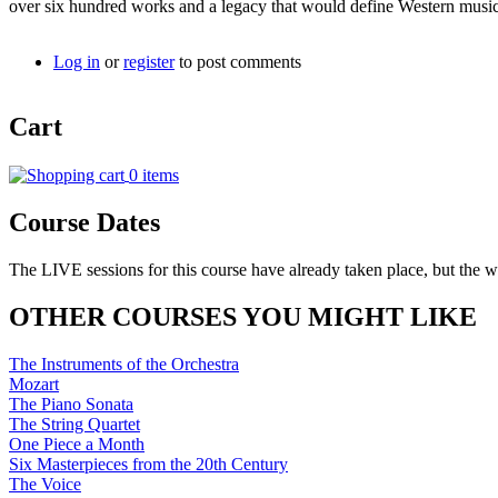
over six hundred works and a legacy that would define Western music 
Log in
or
register
to post comments
Cart
0 items
Course Dates
The LIVE sessions for this course have already taken place, but the w
OTHER COURSES YOU MIGHT LIKE
The Instruments of the Orchestra
Mozart
The Piano Sonata
The String Quartet
One Piece a Month
Six Masterpieces from the 20th Century
The Voice