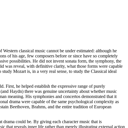
of Western classical music cannot be under estimated: although he
ions of his age, few composers before or since have so completely
sive possibilities. He did not invent sonata form, the symphony, the
id was reveal, with definitive clarity, what those forms were capable
 study Mozart is, in a very real sense, to study the Classical ideal
old. First, he helped establish the expressive range of purely
, (and Haydn) there was genuine uncertainty about whether music
man meaning. His symphonies and concertos demonstrated that it
tonal drama were capable of the same psychological complexity as
stain Beethoven, Brahms, and the entire tradition of European
t drama could be. By giving each character music that is
 that reveals inner life rather than merely illustrating external action