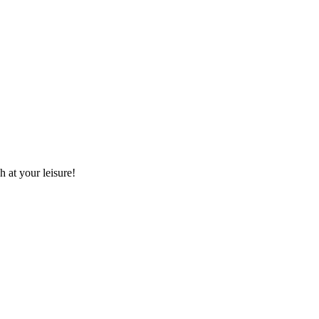
 at your leisure!