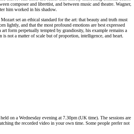
tween composer and librettist, and between music and theatre. Wagner,
ter him worked in his shadow.
Mozart set an ethical standard for the art: that beauty and truth must
worn lightly, and that the most profound emotions are best expressed
an art form perpetually tempted by grandiosity, his example remains a
n is not a matter of scale but of proportion, intelligence, and heart.
ns held on a Wednesday evening at 7.30pm (UK time). The sessions are
 watching the recorded video in your own time. Some people prefer not