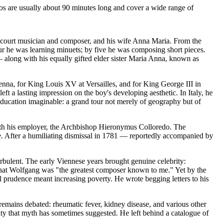
os are usually about 90 minutes long and cover a wide range of
court musician and composer, and his wife Anna Maria. From the
four he was learning minuets; by five he was composing short pieces.
 — along with his equally gifted elder sister Maria Anna, known as
na, for King Louis XV at Versailles, and for King George III in
 a lasting impression on the boy's developing aesthetic. In Italy, he
education imaginable: a grand tour not merely of geography but of
p with his employer, the Archbishop Hieronymus Colloredo. The
age. After a humiliating dismissal in 1781 — reportedly accompanied by
bulent. The early Viennese years brought genuine celebrity:
that Wolfgang was "the greatest composer known to me." Yet by the
al prudence meant increasing poverty. He wrote begging letters to his
emains debated: rheumatic fever, kidney disease, and various other
ty that myth has sometimes suggested. He left behind a catalogue of