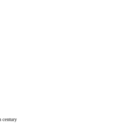
h century