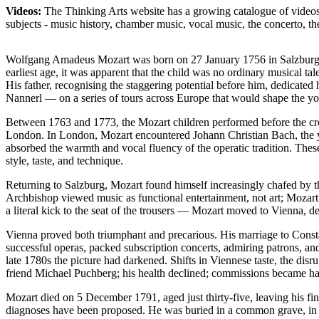
Videos:
The Thinking Arts website has a growing catalogue of videos 
subjects - music history, chamber music, vocal music, the concerto,
Wolfgang Amadeus Mozart was born on 27 January 1756 in Salzburg, 
earliest age, it was apparent that the child was no ordinary musical t
His father, recognising the staggering potential before him, dedicated
Nannerl — on a series of tours across Europe that would shape the yo
Between 1763 and 1773, the Mozart children performed before the cr
London. In London, Mozart encountered Johann Christian Bach, the youn
absorbed the warmth and vocal fluency of the operatic tradition. Thes
style, taste, and technique.
Returning to Salzburg, Mozart found himself increasingly chafed by th
Archbishop viewed music as functional entertainment, not art; Mozart 
a literal kick to the seat of the trousers — Mozart moved to Vienna, det
Vienna proved both triumphant and precarious. His marriage to Const
successful operas, packed subscription concerts, admiring patrons, 
late 1780s the picture had darkened. Shifts in Viennese taste, the dis
friend Michael Puchberg; his health declined; commissions became har
Mozart died on 5 December 1791, aged just thirty-five, leaving his f
diagnoses have been proposed. He was buried in a common grave, in ac