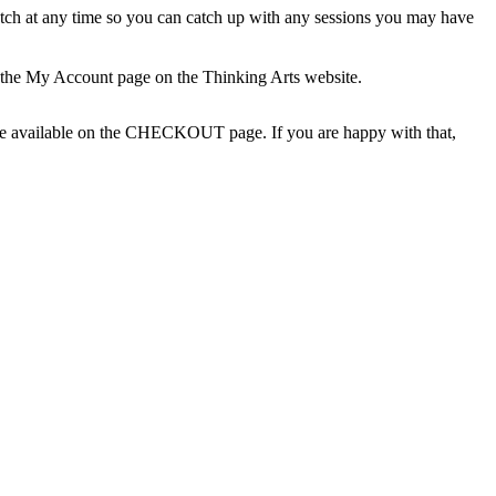
 watch at any time so you can catch up with any sessions you may have
 the My Account page on the Thinking Arts website.
l be available on the CHECKOUT page. If you are happy with that,