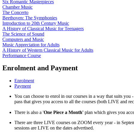
Six Romantic Masterpieces
Chamber Music
The Concerto
Beethoven: The Symphonies
Introduction to 20th Century Music
A History of Classical Music for Teenagers
The Science of Sound
Computers and Music
Music Appreciation for Adults
A History of Western Classical Music for Adults
Performance Course
Enrolment and Payment
Enrolment
Payment
You can choose to enrol in our courses in a way that suits you -
pass that gives you access to all the courses (both LIVE and re
There is also a '
One Piece a Month'
plan which gives you acces
There are three LIVE courses on ZOOM every year - in Septe
sessions are LIVE on the dates advertised.