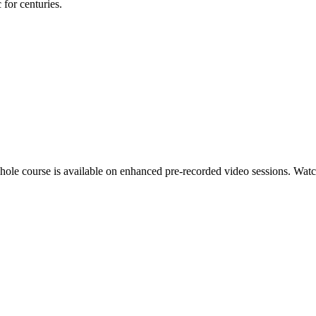
for centuries.
hole course is available on enhanced pre-recorded video sessions. Watch