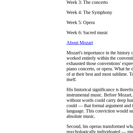
Week 3: The concerto
Week 4: The Symphony
Week 5: Opera
Week 6: Sacred music
About Mozart
Mozart's importance in the history 
worked entirely within the convent
exhausted those conventions' expres
piano concerto, or opera. What he d
of at their best and most sublime. To
itself.
His historical significance is threef
instrumental music. Before Mozart
without words could carry deep hu
could — that formal argument and 
language. This conviction would su
absolute music.
Second, his operas transformed wha
psychologically individuated — music