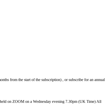
nths from the start of the subscription) , or subscribe for an annual
ions held on ZOOM on a Wednesday evening 7.30pm (UK Time) All