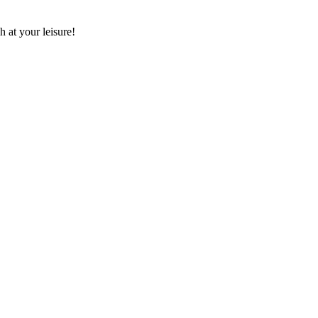
 at your leisure!