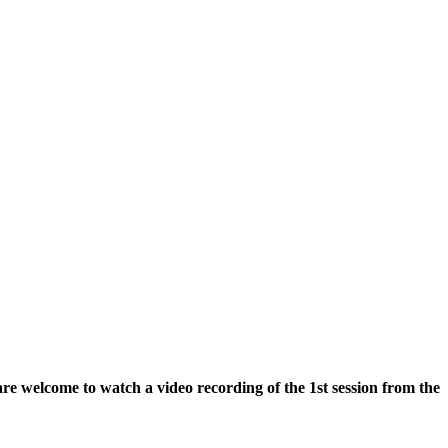
re welcome to watch a video recording of the 1st session from the