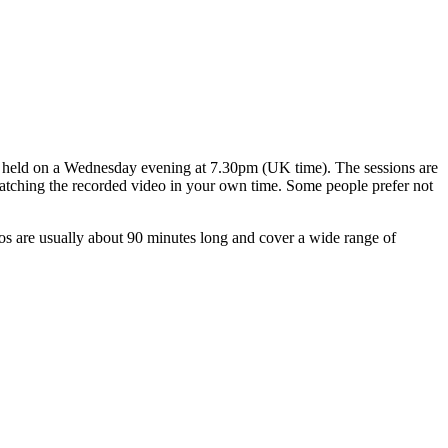
ns held on a Wednesday evening at 7.30pm (UK time). The sessions are
 watching the recorded video in your own time. Some people prefer not
os are usually about 90 minutes long and cover a wide range of