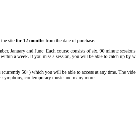
 the site
for 12 months
from the date of purchase.
mber, January and June. Each course consists of six, 90 minute sessio
ly within a week. If you miss a session, you will be able to catch up by
(currently 50+) which you will be able to access at any time. The vide
 the symphony, contemporary music and many more.