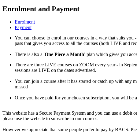
Enrolment and Payment
Enrolment
Payment
You can choose to enrol in our courses in a way that suits you -
pass that gives you access to all the courses (both LIVE and re
There is also a '
One Piece a Month'
plan which gives you acces
There are three LIVE courses on ZOOM every year - in Septe
sessions are LIVE on the dates advertised.
You can join a course after it has started or catch up with any 
missed
Once you have paid for your chosen subscription, you will be
This website has a Secure Payment System and you can use a debit or 
please use the website to subscribe to our courses.
However we appreciate that some people prefer to pay by BACS. Pleas