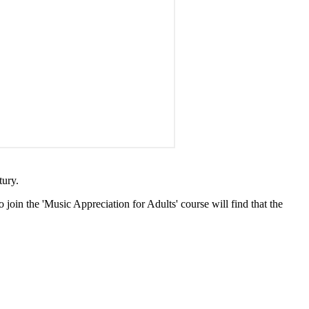
tury.
 join the 'Music Appreciation for Adults' course will find that the