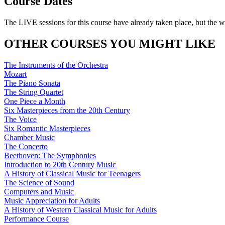
Course Dates
The LIVE sessions for this course have already taken place, but the w
OTHER COURSES YOU MIGHT LIKE
The Instruments of the Orchestra
Mozart
The Piano Sonata
The String Quartet
One Piece a Month
Six Masterpieces from the 20th Century
The Voice
Six Romantic Masterpieces
Chamber Music
The Concerto
Beethoven: The Symphonies
Introduction to 20th Century Music
A History of Classical Music for Teenagers
The Science of Sound
Computers and Music
Music Appreciation for Adults
A History of Western Classical Music for Adults
Performance Course