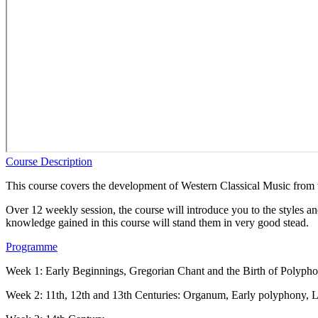
Course Description
This course covers the development of Western Classical Music from th
Over 12 weekly session, the course will introduce you to the styles an
knowledge gained in this course will stand them in very good stead.
Programme
Week 1: Early Beginnings, Gregorian Chant and the Birth of Polyph
Week 2: 11th, 12th and 13th Centuries: Organum, Early polyphony, L