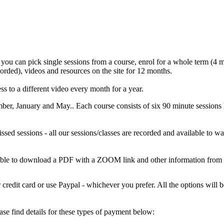
 you can pick single sessions from a course, enrol for a whole term (4 mo
corded), videos and resources on the site for 12 months.
s to a different video every month for a year.
mber, January and May.. Each course consists of six 90 minute sess
missed sessions - all our sessions/classes are recorded and available to
 able to download a PDF with a ZOOM link and other information from
credit card or use Paypal - whichever you prefer. All the options wil
e find details for these types of payment below: