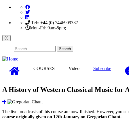
Skip
to
main
content
Tel:: +44 (0) 7446909337
Mon-Fri: 9am-5pm;
Search
COURSES
Video
Subscribe
A History of Western Classical Music for 
The live broadcasts of this course are now finished. However, you can 
course originally given on 12th January on Gregorian Chant.