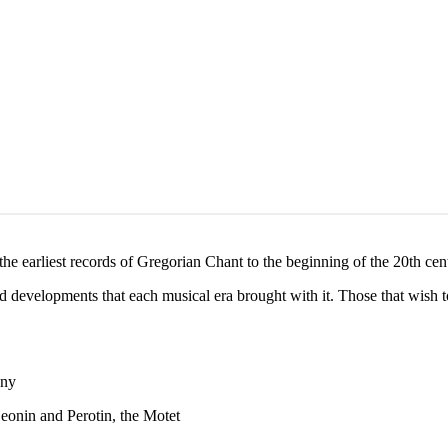
e earliest records of Gregorian Chant to the beginning of the 20th cen
d developments that each musical era brought with it. Those that wish to
ony
eonin and Perotin, the Motet