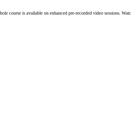
hole course is available on enhanced pre-recorded video sessions. Watch