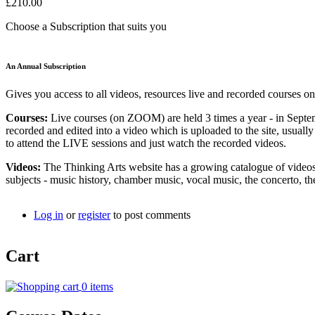
£210.00
Choose a Subscription that suits you
An Annual Subscription
Gives you access to all videos, resources live and recorded courses on
Courses:
Live courses (on ZOOM) are held 3 times a year - in Septe
recorded and edited into a video which is uploaded to the site, usual
to attend the LIVE sessions and just watch the recorded videos.
Videos:
The Thinking Arts website has a growing catalogue of videos 
subjects - music history, chamber music, vocal music, the concerto,
Log in
or
register
to post comments
Cart
0 items