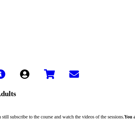
Sign In
Adults
still subscribe to the course and watch the videos of the sessions.
You a