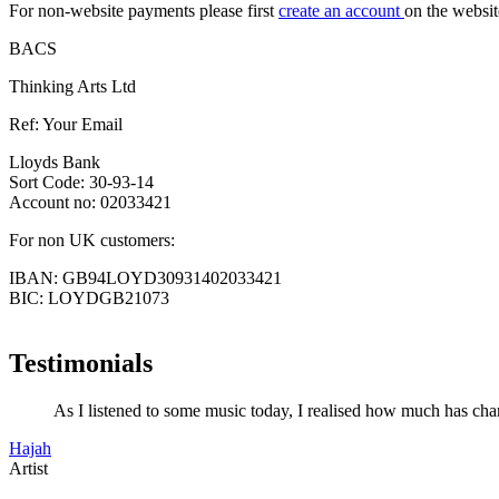
For non-website payments please first
create an account
on the websit
BACS
Thinking Arts Ltd
Ref: Your Email
Lloyds Bank
Sort Code: 30-93-14
Account no: 02033421
For non UK customers:
IBAN: GB94LOYD30931402033421
BIC: LOYDGB21073
Testimonials
As I listened to some music today, I realised how much has chan
Hajah
Artist