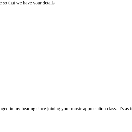
e so that we have your details
ged in my hearing since joining your music appreciation class. It’s as 