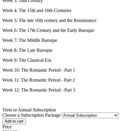
Week 3: 14th Century
Week 4: The 15th and 16th Centuries
Week 5: The late 16th century and the Renaissance
Week 6: The 17th Century and the Early Baroque
Week 7: The Middle Baroque
Week 8: The Late Baroque
Week 9: The Classical Era
Week 10: The Romantic Period - Part 1
Week 11: The Romantic Period - Part 2
Week 12: The Romantic Period - Part 3
Term or Annual Subscription
Choose a Subscription Package
Price