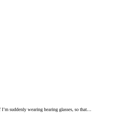
if I’m suddenly wearing hearing glasses, so that…