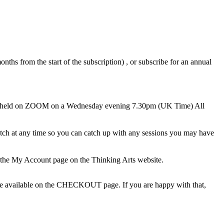
nths from the start of the subscription) , or subscribe for an annual
ions held on ZOOM on a Wednesday evening 7.30pm (UK Time) All
 watch at any time so you can catch up with any sessions you may have
 the My Account page on the Thinking Arts website.
l be available on the CHECKOUT page. If you are happy with that,