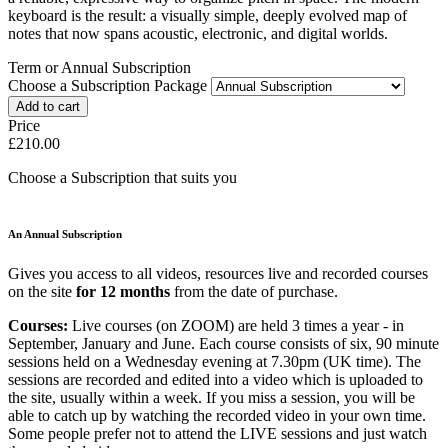
keyboard is the result: a visually simple, deeply evolved map of
notes that now spans acoustic, electronic, and digital worlds.
Term or Annual Subscription
Choose a Subscription Package
Price
£210.00
Choose a Subscription that suits you
An Annual Subscription
Gives you access to all videos, resources live and recorded courses
on the site
for 12 months
from the date of purchase.
Courses:
Live courses (on ZOOM) are held 3 times a year - in
September, January and June. Each course consists of six, 90 minute
sessions held on a Wednesday evening at 7.30pm (UK time). The
sessions are recorded and edited into a video which is uploaded to
the site, usually within a week. If you miss a session, you will be
able to catch up by watching the recorded video in your own time.
Some people prefer not to attend the LIVE sessions and just watch