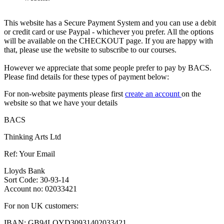
This website has a Secure Payment System and you can use a debit
or credit card or use Paypal - whichever you prefer. All the options
will be available on the CHECKOUT page. If you are happy with
that, please use the website to subscribe to our courses.
However we appreciate that some people prefer to pay by BACS.
Please find details for these types of payment below:
For non-website payments please first
create an account
on the
website so that we have your details
BACS
Thinking Arts Ltd
Ref: Your Email
Lloyds Bank
Sort Code: 30-93-14
Account no: 02033421
For non UK customers:
IBAN: GB94LOYD30931402033421