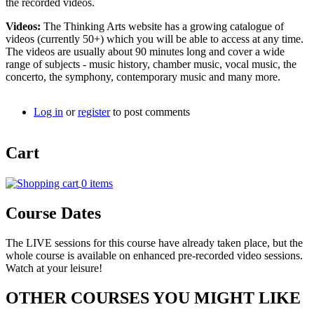
the recorded videos.
Videos:
The Thinking Arts website has a growing catalogue of
videos (currently 50+) which you will be able to access at any time.
The videos are usually about 90 minutes long and cover a wide
range of subjects - music history, chamber music, vocal music, the
concerto, the symphony, contemporary music and many more.
Log in
or
register
to post comments
Cart
0 items
Course Dates
The LIVE sessions for this course have already taken place, but the
whole course is available on enhanced pre-recorded video sessions.
Watch at your leisure!
OTHER COURSES YOU MIGHT LIKE