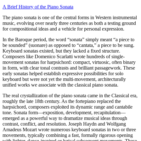
A Brief History of the Piano Sonata
The piano sonata is one of the central forms in Western instrumental
music, evolving over nearly three centuries as both a testing ground
for compositional ideas and a vehicle for personal expression.
In the Baroque period, the word “sonata” simply meant “a piece to
be sounded” (suonare) as opposed to “cantata,” a piece to be sung.
Keyboard sonatas existed, but they lacked a fixed structure.
Composers like Domenico Scarlatti wrote hundreds of single-
movement sonatas for harpsichord: compact, virtuosic, often binary
in form, with clear tonal contrasts and brilliant passagework. These
early sonatas helped establish expressive possibilities for solo
keyboard but were not yet the multi-movement, architecturally
unified works we associate with the classical piano sonata.
The real crystallization of the piano sonata came in the Classical era,
roughly the late 18th century. As the fortepiano replaced the
harpsichord, composers exploited its dynamic range and cantabile
tone. Sonata form—exposition, development, recapitulation—
emerged as a powerful way to dramatize musical ideas through
contrast, conflict, and resolution. Joseph Haydn and Wolfgang
Amadeus Mozart wrote numerous keyboard sonatas in two or three
movements, typically combining a fast, formally rigorous opening
with lighter, dance-inspired or lyrical subsequent movements. These