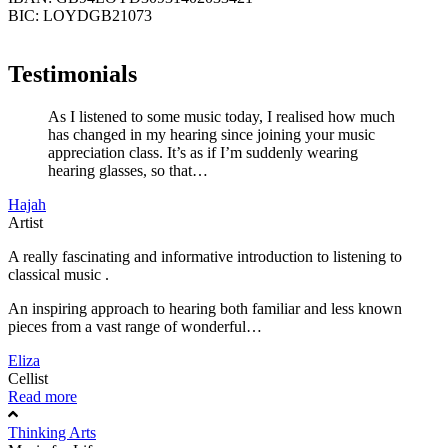
BIC: LOYDGB21073
Testimonials
As I listened to some music today, I realised how much
has changed in my hearing since joining your music
appreciation class. It’s as if I’m suddenly wearing
hearing glasses, so that…
Hajah
Artist
A really fascinating and informative introduction to listening to
classical music .
An inspiring approach to hearing both familiar and less known
pieces from a vast range of wonderful…
Eliza
Cellist
Read more
Thinking Arts