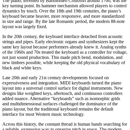
The piano, invented by Bartolomeo Cristofori around 1700, was the
key turning point. Its hammer mechanism allowed players to control
dynamics by touch. Over the 18th and 19th centuries, the piano’s
keyboard became heavier, more responsive, and more standardized
in size and range. By the late Romantic period, the modern 88-note
layout was largely fixed.
In the 20th century, the keyboard interface detached from acoustic
strings and pipes. Early electronic organs and synthesizers kept the
same key layout because performers already knew it. Analog synths
of the 1960s and 70s treated the keyboard as a controller for voltage,
not just sound production. This made pitch bend, modulation, and
new timbres possible, while keeping the old physical vocabulary of
black and white keys.
Late 20th and early 21st century developments focused on
expressiveness and integration. MIDI keyboards turned the piano
layout into a universal control surface for digital instruments. New
designs like weighted keys, aftertouch, and continuous controllers
added nuance. Alternative “keyboards” such as isomorphic grids
and multidimensional surfaces challenged the dominance of the
piano layout, but the traditional keyboard remains the default
interface for most Western music technology.
Across this history, the constant thread is human hands searching for
a reliable, expressive way to organize pitch in space. The modern