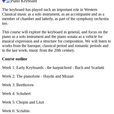
The keyboard has played such an important role in Western
Classical music as a solo instrument, as an accompanist and as a
member of chamber and latterly, as part of the symphony orchestra
too.
This course will explore the keyboard in general, and focus on the
piano as a solo instrument and the piano sonata as a vehicle for
musical expression and a structure for composition. We will listen to
works from the baroque, classical period and romantic periods and
in the last week, music from the 20th century.
Course outline
Week 1: Early Keyboards - the harpsichord - Bach and Scarlatti
Week 2: The pianoforte - Haydn and Mozart
Week 3: Beethoven
Week 4: Schubert
Week 5: Chopin and Liszt
Week 6: Scriabin