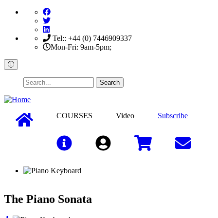
Skip
to
main
content
Tel:: +44 (0) 7446909337
Mon-Fri: 9am-5pm;
Search
COURSES
Video
Subscribe
Sign In
The Piano Sonata