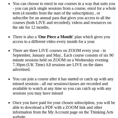
You can choose to enrol in our courses in a way that suits you
- you can pick single sessions from a course, enrol for a whole
term (4 months from the start of the subscription) , or
subscribe for an annual pass that gives you access to all the
courses (both LIVE and recorded), videos and resources on
the site for 12 months.
There is also a '
One Piece a Month'
plan which gives you
access to a different video every month for a year.
There are three LIVE courses on ZOOM every year - in
September, January and May.. Each course consists of six 90
minute sessions held on ZOOM on a Wednesday evening
7.30pm (UK Time) All sessions are LIVE on the dates
advertised.
You can join a course after it has started or catch up with any
missed sessions - all our sessions/classes are recorded and
available to watch at any time so you can catch up with any
sessions you may have missed
Once you have paid for your chosen subscription, you will be
able to download a PDF with a ZOOM link and other
information from the My Account page on the Thinking Arts
website.