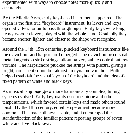
experimented with ways to choose notes more quickly and
accurately.
By the Middle Ages, early key-based instruments appeared. The
organ is the first true “keyboard” instrument. Its levers and keys
opened valves for air to pass through pipes. Early keys were long,
heavy wooden levers, played with the whole hand. Gradually they
became shorter, lighter, and closer to the shape we recognize.
Around the 14th–15th centuries, plucked-keyboard instruments like
the clavichord and harpsichord emerged. The clavichord used small
metal tangents to strike strings, allowing very subtle control but low
volume. The harpsichord plucked the strings with plectra, giving a
bright, consistent sound but almost no dynamic variation. Both
helped establish the visual layout of the keyboard and the idea of a
fixed pattern of white and black keys.
As musical language grew more harmonically complex, tuning
systems evolved. Early keyboards used meantone and other
temperaments, which favored certain keys and made others sound
harsh. By the 18th century, equal temperament became more
common. This made all keys usable, and it encouraged the
standardization of the familiar pattern: repeating groups of seven
white and five black keys.