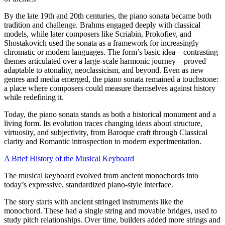
By the late 19th and 20th centuries, the piano sonata became both
tradition and challenge. Brahms engaged deeply with classical
models, while later composers like Scriabin, Prokofiev, and
Shostakovich used the sonata as a framework for increasingly
chromatic or modern languages. The form’s basic idea—contrasting
themes articulated over a large-scale harmonic journey—proved
adaptable to atonality, neoclassicism, and beyond. Even as new
genres and media emerged, the piano sonata remained a touchstone:
a place where composers could measure themselves against history
while redefining it.
Today, the piano sonata stands as both a historical monument and a
living form. Its evolution traces changing ideas about structure,
virtuosity, and subjectivity, from Baroque craft through Classical
clarity and Romantic introspection to modern experimentation.
A Brief History of the Musical Keyboard
The musical keyboard evolved from ancient monochords into
today’s expressive, standardized piano-style interface.
The story starts with ancient stringed instruments like the
monochord. These had a single string and movable bridges, used to
study pitch relationships. Over time, builders added more strings and