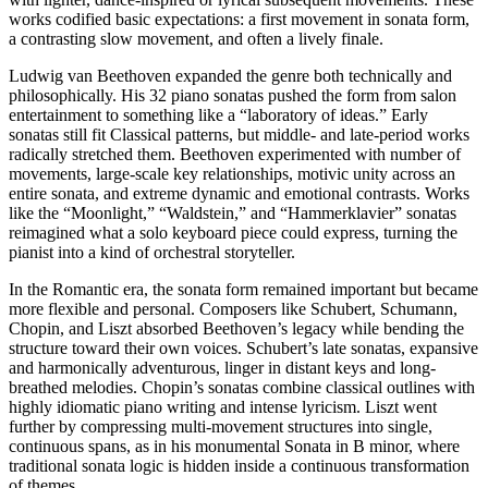
works codified basic expectations: a first movement in sonata form,
a contrasting slow movement, and often a lively finale.
Ludwig van Beethoven expanded the genre both technically and
philosophically. His 32 piano sonatas pushed the form from salon
entertainment to something like a “laboratory of ideas.” Early
sonatas still fit Classical patterns, but middle- and late-period works
radically stretched them. Beethoven experimented with number of
movements, large-scale key relationships, motivic unity across an
entire sonata, and extreme dynamic and emotional contrasts. Works
like the “Moonlight,” “Waldstein,” and “Hammerklavier” sonatas
reimagined what a solo keyboard piece could express, turning the
pianist into a kind of orchestral storyteller.
In the Romantic era, the sonata form remained important but became
more flexible and personal. Composers like Schubert, Schumann,
Chopin, and Liszt absorbed Beethoven’s legacy while bending the
structure toward their own voices. Schubert’s late sonatas, expansive
and harmonically adventurous, linger in distant keys and long-
breathed melodies. Chopin’s sonatas combine classical outlines with
highly idiomatic piano writing and intense lyricism. Liszt went
further by compressing multi-movement structures into single,
continuous spans, as in his monumental Sonata in B minor, where
traditional sonata logic is hidden inside a continuous transformation
of themes.