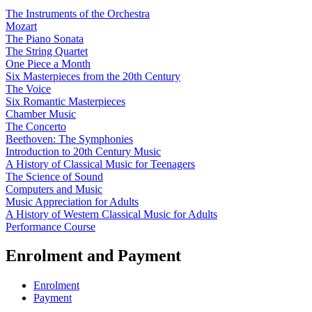
The Instruments of the Orchestra
Mozart
The Piano Sonata
The String Quartet
One Piece a Month
Six Masterpieces from the 20th Century
The Voice
Six Romantic Masterpieces
Chamber Music
The Concerto
Beethoven: The Symphonies
Introduction to 20th Century Music
A History of Classical Music for Teenagers
The Science of Sound
Computers and Music
Music Appreciation for Adults
A History of Western Classical Music for Adults
Performance Course
Enrolment and Payment
Enrolment
Payment