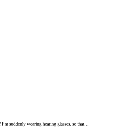
if I’m suddenly wearing hearing glasses, so that…