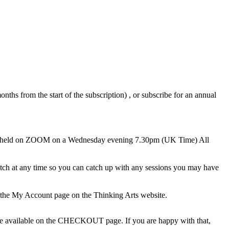
nths from the start of the subscription) , or subscribe for an annual
ions held on ZOOM on a Wednesday evening 7.30pm (UK Time) All
 watch at any time so you can catch up with any sessions you may have
 the My Account page on the Thinking Arts website.
l be available on the CHECKOUT page. If you are happy with that,