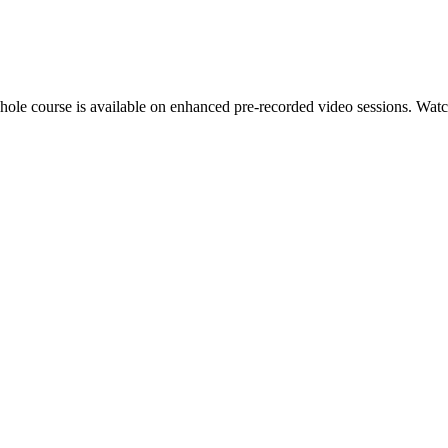
hole course is available on enhanced pre-recorded video sessions. Watch