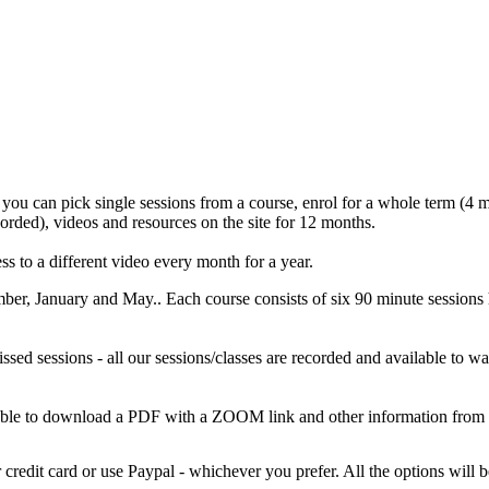
 you can pick single sessions from a course, enrol for a whole term (4 mo
corded), videos and resources on the site for 12 months.
s to a different video every month for a year.
mber, January and May.. Each course consists of six 90 minute sess
missed sessions - all our sessions/classes are recorded and available to
 able to download a PDF with a ZOOM link and other information from
credit card or use Paypal - whichever you prefer. All the options wil