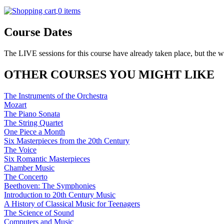
0 items
Course Dates
The LIVE sessions for this course have already taken place, but the w
OTHER COURSES YOU MIGHT LIKE
The Instruments of the Orchestra
Mozart
The Piano Sonata
The String Quartet
One Piece a Month
Six Masterpieces from the 20th Century
The Voice
Six Romantic Masterpieces
Chamber Music
The Concerto
Beethoven: The Symphonies
Introduction to 20th Century Music
A History of Classical Music for Teenagers
The Science of Sound
Computers and Music