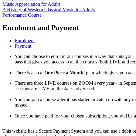
Music Appreciation for Adults
A History of Western Classical Music for Adults
Performance Course
Enrolment and Payment
Enrolment
Payment
You can choose to enrol in our courses in a way that suits you -
pass that gives you access to all the courses (both LIVE and re
There is also a '
One Piece a Month'
plan which gives you acces
There are three LIVE courses on ZOOM every year - in Septe
sessions are LIVE on the dates advertised.
You can join a course after it has started or catch up with any 
missed
Once you have paid for your chosen subscription, you will be
This website has a Secure Payment System and you can use a debit or 