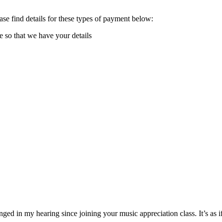
e find details for these types of payment below:
e so that we have your details
ged in my hearing since joining your music appreciation class. It’s as 