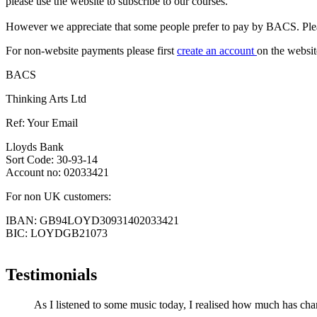
please use the website to subscribe to our courses.
However we appreciate that some people prefer to pay by BACS. Pleas
For non-website payments please first
create an account
on the websit
BACS
Thinking Arts Ltd
Ref: Your Email
Lloyds Bank
Sort Code: 30-93-14
Account no: 02033421
For non UK customers:
IBAN: GB94LOYD30931402033421
BIC: LOYDGB21073
Testimonials
As I listened to some music today, I realised how much has chan