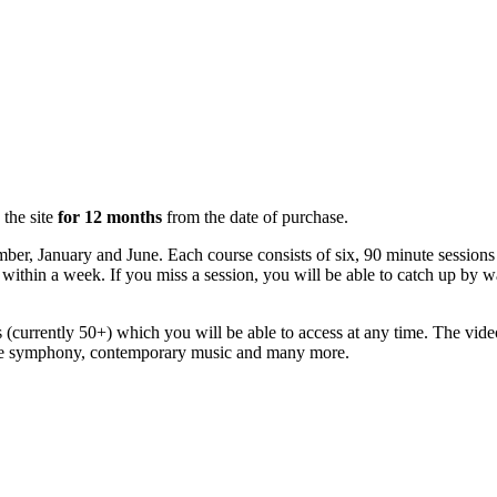
 the site
for 12 months
from the date of purchase.
mber, January and June. Each course consists of six, 90 minute sessio
ly within a week. If you miss a session, you will be able to catch up by
(currently 50+) which you will be able to access at any time. The vide
 the symphony, contemporary music and many more.