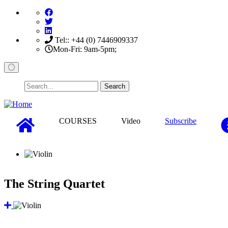
Skip
to
main
content
Tel:: +44 (0) 7446909337
Mon-Fri: 9am-5pm;
Search
COURSES
Video
Subscribe
The String Quartet