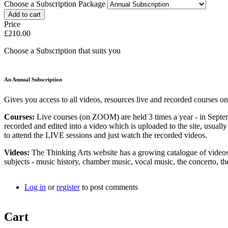
Choose a Subscription Package
Price
£210.00
Choose a Subscription that suits you
An Annual Subscription
Gives you access to all videos, resources live and recorded courses on
Courses:
Live courses (on ZOOM) are held 3 times a year - in Septe
recorded and edited into a video which is uploaded to the site, usual
to attend the LIVE sessions and just watch the recorded videos.
Videos:
The Thinking Arts website has a growing catalogue of videos 
subjects - music history, chamber music, vocal music, the concerto,
Log in
or
register
to post comments
Cart