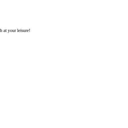
 at your leisure!