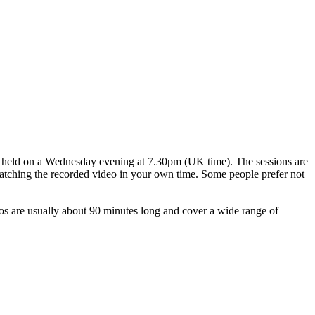
ns held on a Wednesday evening at 7.30pm (UK time). The sessions are
 watching the recorded video in your own time. Some people prefer not
os are usually about 90 minutes long and cover a wide range of