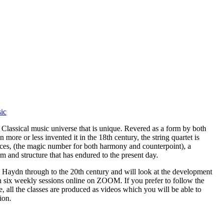
sic
e Classical music universe that is unique. Revered as a form by both
more or less invented it in the 18th century, the string quartet is
ices, (the magic number for both harmony and counterpoint), a
and structure that has endured to the present day.
m Haydn through to the 20th century and will look at the development
in six weekly sessions online on ZOOM. If you prefer to follow the
, all the classes are produced as videos which you will be able to
ion.