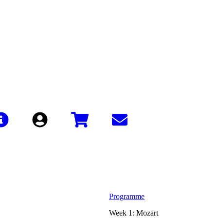
Sign In
Programme
Week 1: Mozart