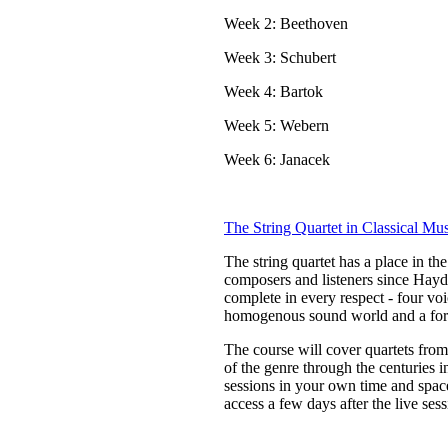
Week 2: Beethoven
Week 3: Schubert
Week 4: Bartok
Week 5: Webern
Week 6: Janacek
The String Quartet in Classical Mu
The string quartet has a place in th
composers and listeners since Haydn 
complete in every respect - four vo
homogenous sound world and a form 
The course will cover quartets fro
of the genre through the centuries 
sessions in your own time and space
access a few days after the live sess