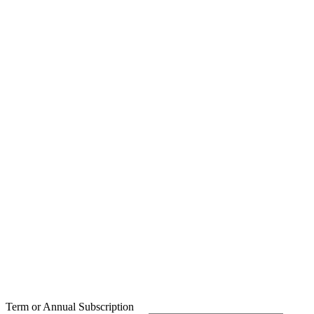
Term or Annual Subscription